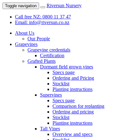
Riversun Nursery
Toggle navigation
Call free NZ: 0800 11 37 47
Email: info@riversun.co.nz
About Us
Our People
Grapevines
Grapevine credentials
Certification
Grafted Plants
Dormant field grown vines
Specs page
Ordering and Pricing
Stocklist
Planting instructions
Supervines
Specs page
Comparison for replanting
Ordering and pricing
Stocklist
Planting instructions
Tall Vines
Overview and specs
Stocklist