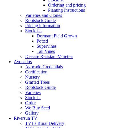
Ordering and pricing
Planting Instructions
Varieties and Clones
Rootstock Guide
Pricing information
Stocklists
Dormant Field Grown
Potted
Supervines
Tall Vines
Disease Resistant Varieties
Avocados
Avocado Credentials
Certification
Nursery
Grafted Trees
Rootstock Guide
Varieties
Stocklist
Order
We Buy Seed
Gallery
Riversun TV
TV1's Rural Delivery