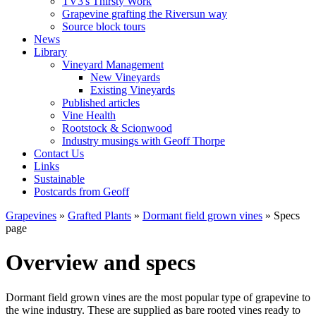
TV3's Thirsty Work
Grapevine grafting the Riversun way
Source block tours
News
Library
Vineyard Management
New Vineyards
Existing Vineyards
Published articles
Vine Health
Rootstock & Scionwood
Industry musings with Geoff Thorpe
Contact Us
Links
Sustainable
Postcards from Geoff
Grapevines
»
Grafted Plants
»
Dormant field grown vines
» Specs
page
Overview and specs
Dormant field grown vines are the most popular type of grapevine to
the wine industry. These are supplied as bare rooted vines ready to