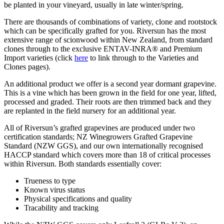
be planted in your vineyard, usually in late winter/spring.
There are thousands of combinations of variety, clone and rootstock
which can be specifically grafted for you. Riversun has the most
extensive range of scionwood within New Zealand, from standard
clones through to the exclusive ENTAV-INRA® and Premium
Import varieties (click
here
to link through to the Varieties and
Clones pages).
An additional product we offer is a second year dormant grapevine.
This is a vine which has been grown in the field for one year, lifted,
processed and graded. Their roots are then trimmed back and they
are replanted in the field nursery for an additional year.
All of Riversun’s grafted grapevines are produced under two
certification standards; NZ Winegrowers Grafted Grapevine
Standard (NZW GGS), and our own internationally recognised
HACCP standard which covers more than 18 of critical processes
within Riversun. Both standards essentially cover:
Trueness to type
Known virus status
Physical specifications and quality
Tracability and tracking