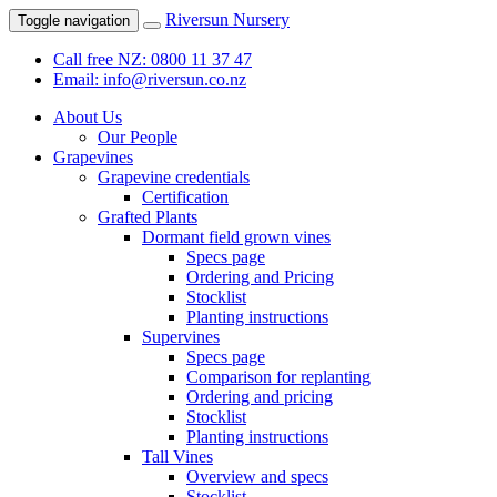
Riversun Nursery
Toggle navigation
Call free NZ: 0800 11 37 47
Email: info@riversun.co.nz
About Us
Our People
Grapevines
Grapevine credentials
Certification
Grafted Plants
Dormant field grown vines
Specs page
Ordering and Pricing
Stocklist
Planting instructions
Supervines
Specs page
Comparison for replanting
Ordering and pricing
Stocklist
Planting instructions
Tall Vines
Overview and specs
Stocklist