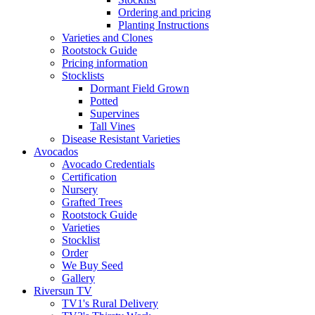
Ordering and pricing
Planting Instructions
Varieties and Clones
Rootstock Guide
Pricing information
Stocklists
Dormant Field Grown
Potted
Supervines
Tall Vines
Disease Resistant Varieties
Avocados
Avocado Credentials
Certification
Nursery
Grafted Trees
Rootstock Guide
Varieties
Stocklist
Order
We Buy Seed
Gallery
Riversun TV
TV1's Rural Delivery