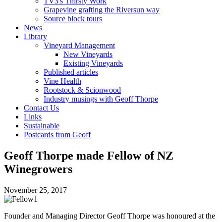
TV3's Thirsty Work
Grapevine grafting the Riversun way
Source block tours
News
Library
Vineyard Management
New Vineyards
Existing Vineyards
Published articles
Vine Health
Rootstock & Scionwood
Industry musings with Geoff Thorpe
Contact Us
Links
Sustainable
Postcards from Geoff
Geoff Thorpe made Fellow of NZ
Winegrowers
November 25, 2017
Founder and Managing Director Geoff Thorpe was honoured at the