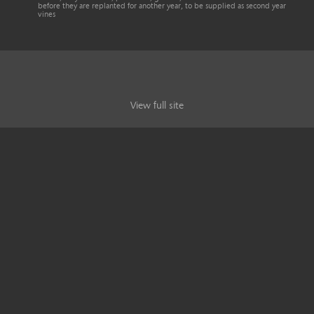
before they are replanted for another year, to be supplied as second year
vines
View full site