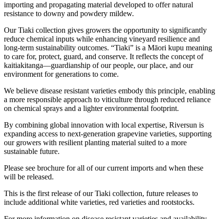
importing and propagating material developed to offer natural
resistance to downy and powdery mildew.
Our Tiaki collection gives growers the opportunity to significantly
reduce chemical inputs while enhancing vineyard resilience and
long-term sustainability outcomes. “Tiaki” is a Māori kupu meaning
to care for, protect, guard, and conserve. It reflects the concept of
kaitiakitanga—guardianship of our people, our place, and our
environment for generations to come.
We believe disease resistant varieties embody this principle, enabling
a more responsible approach to viticulture through reduced reliance
on chemical sprays and a lighter environmental footprint.
By combining global innovation with local expertise, Riversun is
expanding access to next-generation grapevine varieties, supporting
our growers with resilient planting material suited to a more
sustainable future.
Please see brochure for all of our current imports and when these
will be released.
This is the first release of our Tiaki collection, future releases to
include additional white varieties, red varieties and rootstocks.
For more information on disease resistant varieties and availability