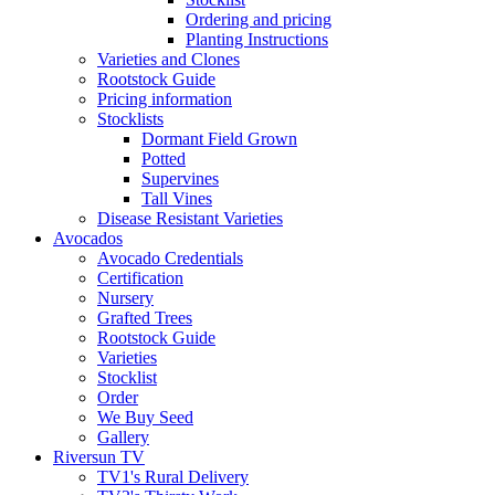
Ordering and pricing
Planting Instructions
Varieties and Clones
Rootstock Guide
Pricing information
Stocklists
Dormant Field Grown
Potted
Supervines
Tall Vines
Disease Resistant Varieties
Avocados
Avocado Credentials
Certification
Nursery
Grafted Trees
Rootstock Guide
Varieties
Stocklist
Order
We Buy Seed
Gallery
Riversun TV
TV1's Rural Delivery