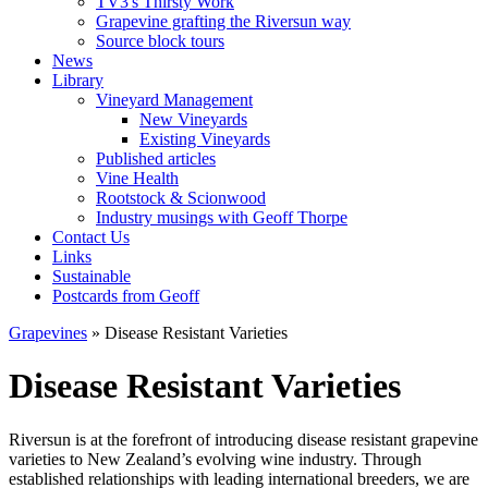
TV3's Thirsty Work
Grapevine grafting the Riversun way
Source block tours
News
Library
Vineyard Management
New Vineyards
Existing Vineyards
Published articles
Vine Health
Rootstock & Scionwood
Industry musings with Geoff Thorpe
Contact Us
Links
Sustainable
Postcards from Geoff
Grapevines
» Disease Resistant Varieties
Disease Resistant Varieties
Riversun is at the forefront of introducing disease resistant grapevine
varieties to New Zealand’s evolving wine industry. Through
established relationships with leading international breeders, we are