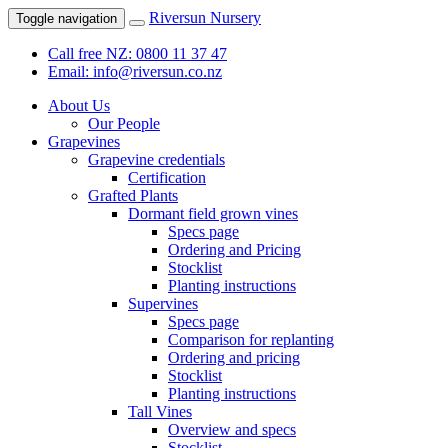
Riversun Nursery
Toggle navigation
Call free NZ: 0800 11 37 47
Email: info@riversun.co.nz
About Us
Our People
Grapevines
Grapevine credentials
Certification
Grafted Plants
Dormant field grown vines
Specs page
Ordering and Pricing
Stocklist
Planting instructions
Supervines
Specs page
Comparison for replanting
Ordering and pricing
Stocklist
Planting instructions
Tall Vines
Overview and specs
Stocklist